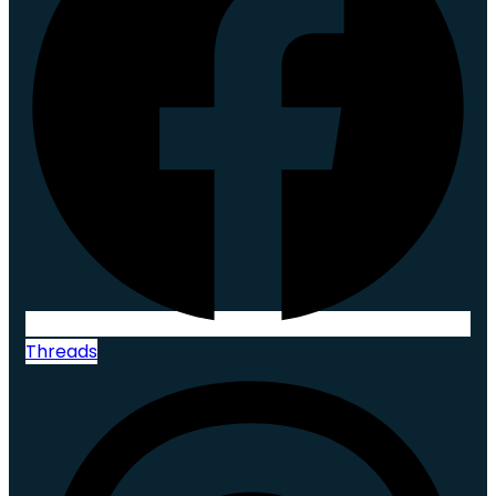
Threads