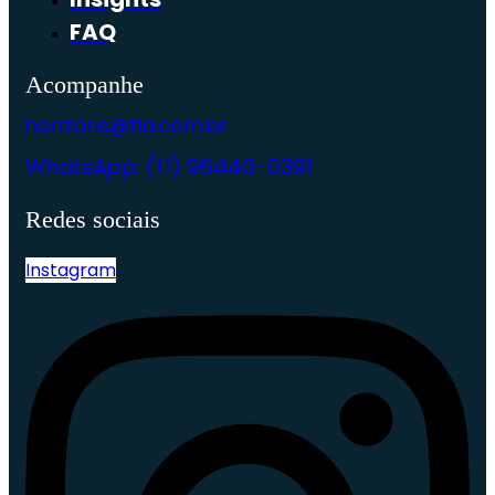
FAQ
Acompanhe
horizons@fia.com.br
WhatsApp: (11) 96440-0391
Redes sociais
Instagram