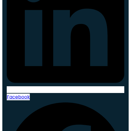
Facebook