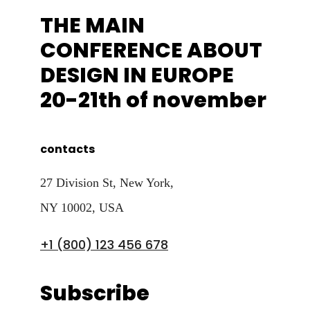
THE MAIN
CONFERENCE ABOUT
DESIGN IN EUROPE
20-21th of november
contacts
27 Division St, New York,
NY 10002, USA
+1 (800) 123 456 678
Subscribe