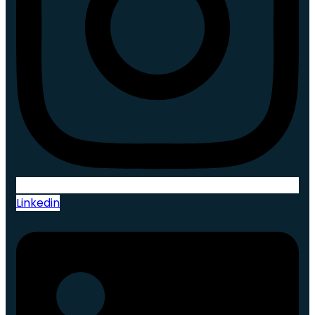
Linkedin