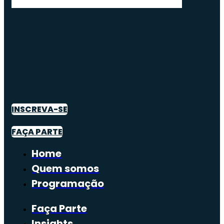
INSCREVA-SE
FAÇA PARTE
Home
Quem somos
Programação
Faça Parte
Insights