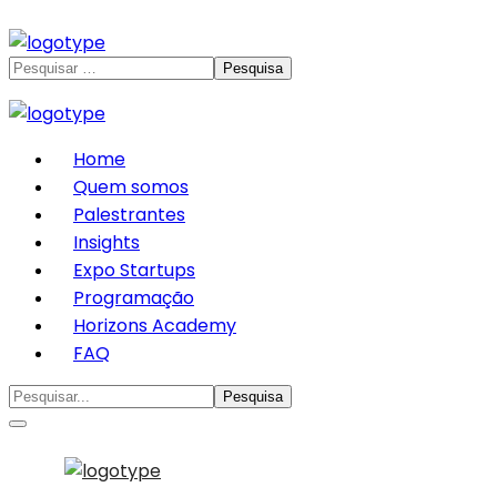
Home
Quem somos
Palestrantes
Insights
Expo Startups
Programação
Horizons Academy
FAQ