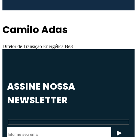
Camilo Adas
Diretor de Transição Energética Be8
ASSINE NOSSA
NEWSLETTER