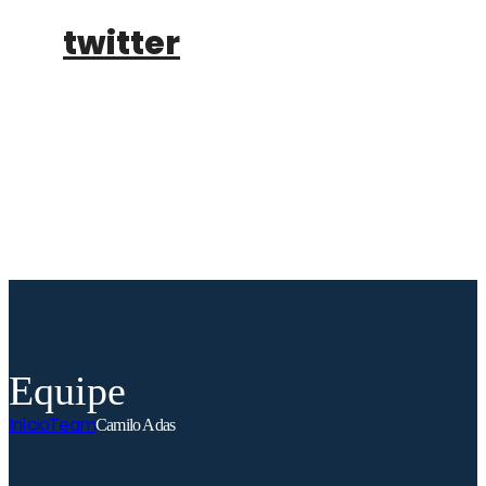
twitter
buy tickets
Equipe
Início
Team
Camilo Adas