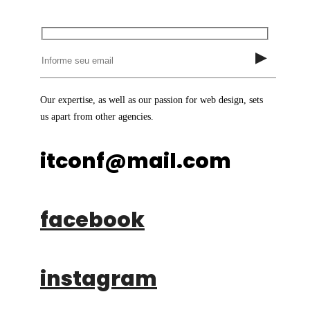
Our expertise, as well as our passion for web design, sets
us apart from other agencies.
itconf@mail.com
facebook
instagram