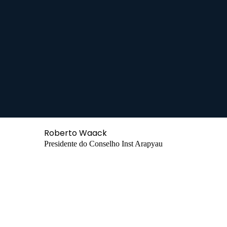
Roberto Waack
Presidente do Conselho Inst Arapyau