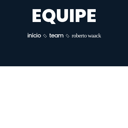
EQUIPE
início
team
roberto waack