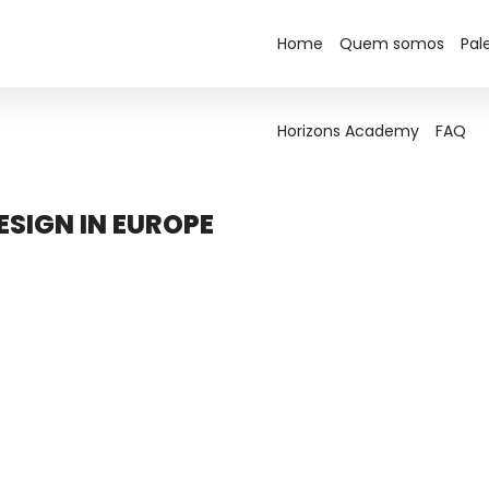
Home
Horizons Academy
Quem somos
FAQ
Pal
Horizons Academy
FAQ
SIGN IN EUROPE