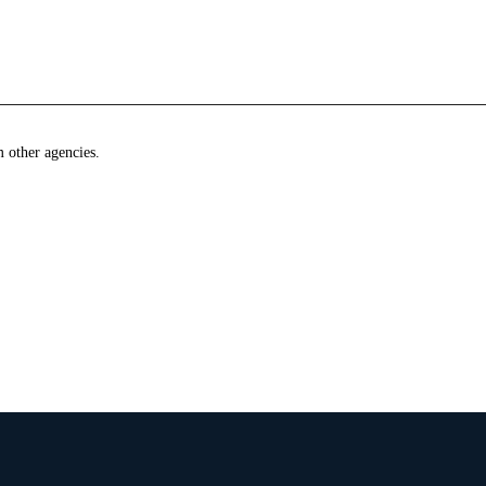
m other agencies.