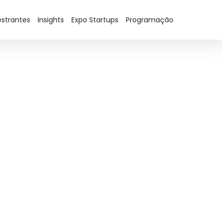
estrantes
Insights
Expo Startups
Programação