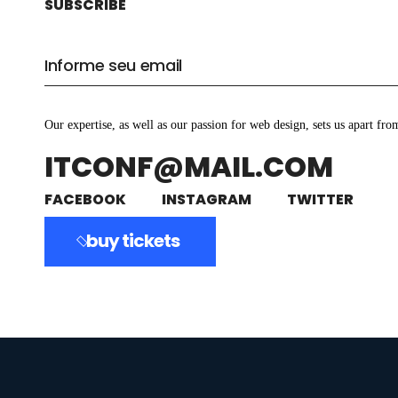
SUBSCRIBE
Our expertise, as well as our passion for web design, sets us apart fro
ITCONF@MAIL.COM
FACEBOOK
INSTAGRAM
TWITTER
buy tickets