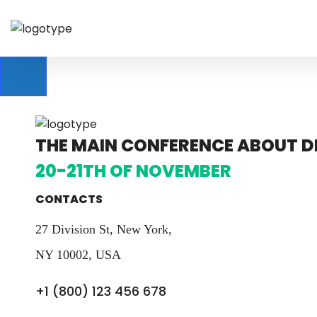
THE MAIN CONFERENCE ABOUT DE
20-21TH OF NOVEMBER
CONTACTS
27 Division St, New York,
NY 10002, USA
+1 (800) 123 456 678