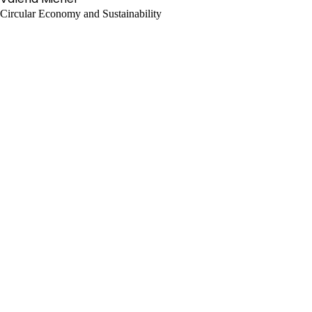
Circular Economy and Sustainability