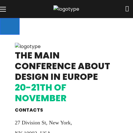
THE MAIN
CONFERENCE ABOUT
DESIGN IN EUROPE
20-21TH OF
NOVEMBER
CONTACTS
27 Division St, New York,