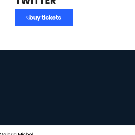
TWITTER
buy tickets
Valeria Michel