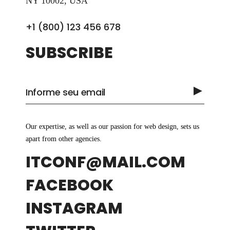
NY 10002, USA
+1 (800) 123 456 678
SUBSCRIBE
Our expertise, as well as our passion for web design, sets us
apart from other agencies.
ITCONF@MAIL.COM
FACEBOOK
INSTAGRAM