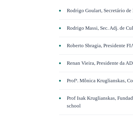
Rodrigo Goulart, Secretário 
Rodrigo Massi, Sec. Adj. de Cu
Roberto Sbragia, Presidente FI
Renan Vieira, Presidente da A
Profª. Mônica Kruglianskas, C
Prof Isak Kruglianskas, Fundad
school