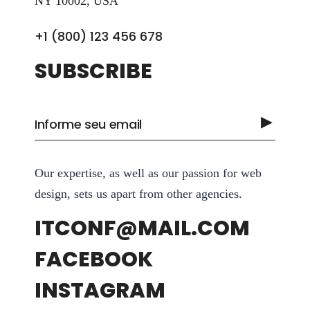
NY 10002, USA
+1 (800) 123 456 678
SUBSCRIBE
Our expertise, as well as our passion for web
design, sets us apart from other agencies.
ITCONF@MAIL.COM
FACEBOOK
INSTAGRAM