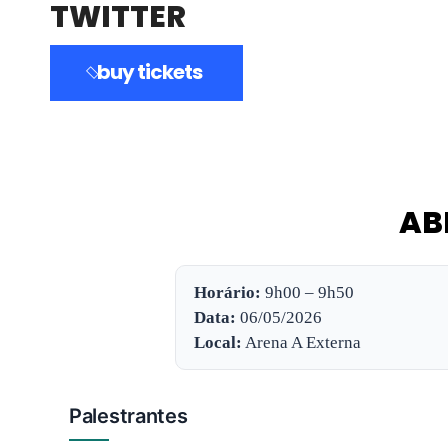
TWITTER
buy tickets
AB
Horário:
9h00 – 9h50
Data:
06/05/2026
Local:
Arena A Externa
Palestrantes