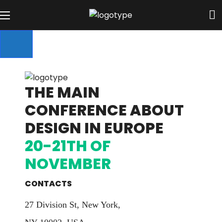
THE MAIN
CONFERENCE ABOUT
DESIGN IN EUROPE
20-21TH OF
NOVEMBER
CONTACTS
27 Division St, New York,