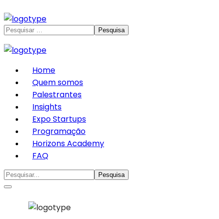
Home
Quem somos
Palestrantes
Insights
Expo Startups
Programação
Horizons Academy
FAQ