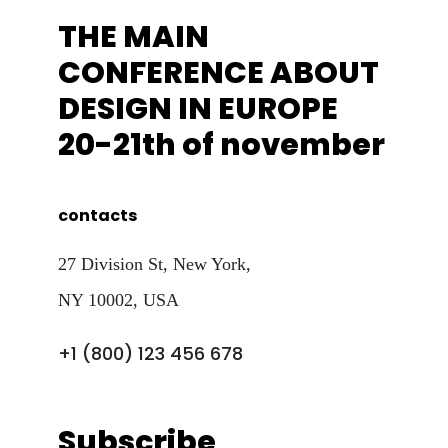
THE MAIN
CONFERENCE ABOUT
DESIGN IN EUROPE
20-21th of november
contacts
27 Division St, New York,
NY 10002, USA
+1 (800) 123 456 678
Subscribe