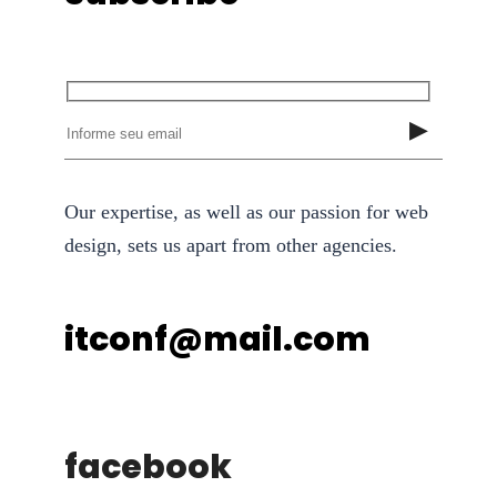
Our expertise, as well as our passion for web
design, sets us apart from other agencies.
itconf@mail.com
facebook