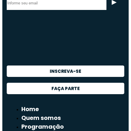
INSCREVA-SE
FAÇA PARTE
Home
Quem somos
Programação