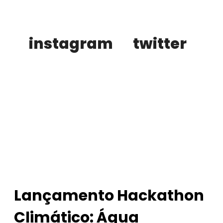
instagram
twitter
buy tickets
Lançamento Hackathon
Climático: Água