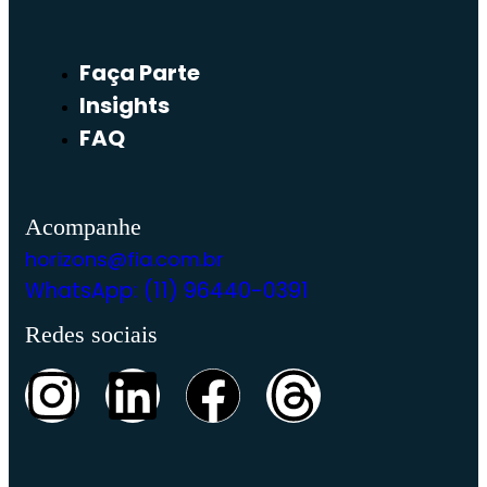
Faça Parte
Insights
FAQ
Acompanhe
horizons@fia.com.br
WhatsApp: (11) 96440-0391
Redes sociais