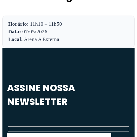
Horário:
11h10 – 11h50
Data:
07/05/2026
Local:
Arena A Externa
ASSINE NOSSA
NEWSLETTER