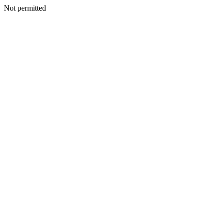
Not permitted